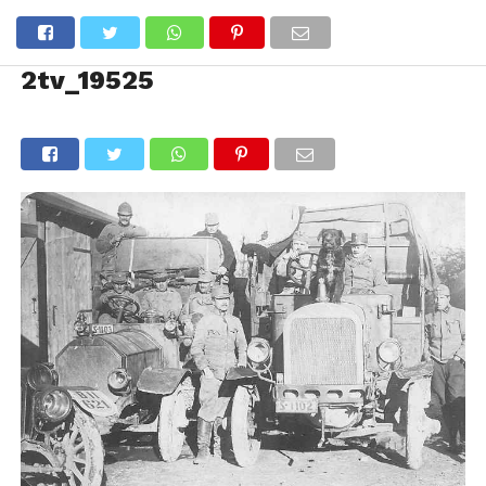
2tv_19525