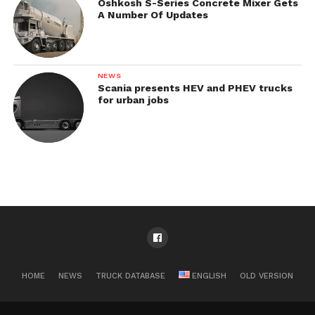
Oshkosh S-Series Concrete Mixer Gets
A Number Of Updates
NEWS
Scania presents HEV and PHEV trucks
for urban jobs
HOME
NEWS
TRUCK DATABASE
ENGLISH
OLD VERSION