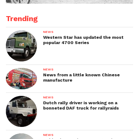
Trending
NEWS
Western Star has updated the most
popular 4700 Series
NEWS
News from a little known Chinese
manufacture
NEWS
Dutch rally driver is working on a
bonneted DAF truck for rallyraids
NEWS