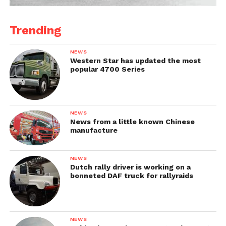
Trending
NEWS
Western Star has updated the most
popular 4700 Series
NEWS
News from a little known Chinese
manufacture
NEWS
Dutch rally driver is working on a
bonneted DAF truck for rallyraids
NEWS