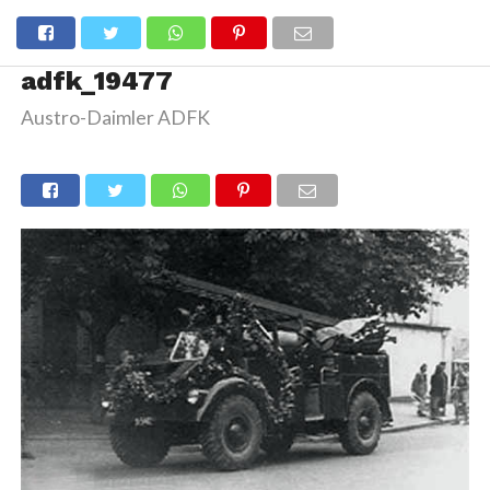
adfk_19477
Austro-Daimler ADFK