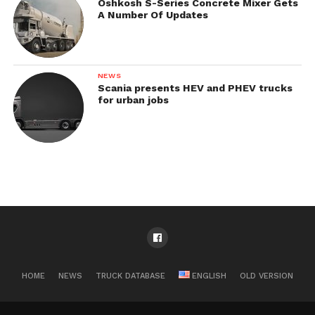
Oshkosh S-Series Concrete Mixer Gets
A Number Of Updates
NEWS
Scania presents HEV and PHEV trucks
for urban jobs
HOME
NEWS
TRUCK DATABASE
ENGLISH
OLD VERSION