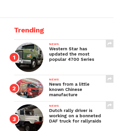
Trending
NEWS
Western Star has
updated the most
popular 4700 Series
NEWS
News from a little
known Chinese
manufacture
NEWS
Dutch rally driver is
working on a bonneted
DAF truck for rallyraids