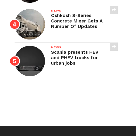
NEWS
Oshkosh S-Series
Concrete Mixer Gets A
Number Of Updates
NEWS
Scania presents HEV
and PHEV trucks for
urban jobs