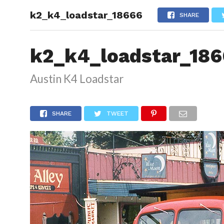
k2_k4_loadstar_18666
HOME
SHARE
k2_k4_loadstar_18
Austin K4 Loadstar
SHARE
TWEET