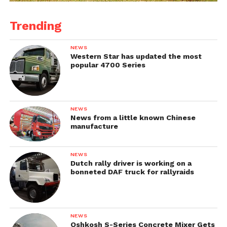
Trending
NEWS
Western Star has updated the most
popular 4700 Series
NEWS
News from a little known Chinese
manufacture
NEWS
Dutch rally driver is working on a
bonneted DAF truck for rallyraids
NEWS
Oshkosh S-Series Concrete Mixer Gets