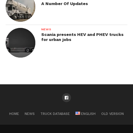
A Number Of Updates
NEWS
Scania presents HEV and PHEV trucks
for urban jobs
HOME
NEWS
TRUCK DATABASE
ENGLISH
OLD VERSION