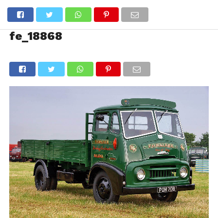
fe_18868