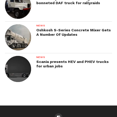
bonneted DAF truck for rallyraids
NEWS
Oshkosh S-Series Concrete Mixer Gets
A Number Of Updates
NEWS
Scania presents HEV and PHEV trucks
for urban jobs