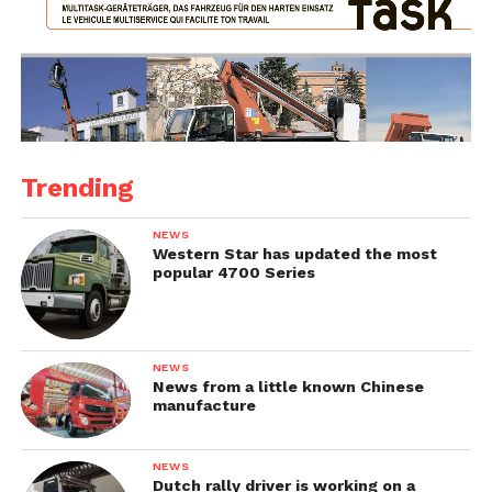
Trending
NEWS
Western Star has updated the most
popular 4700 Series
NEWS
News from a little known Chinese
manufacture
NEWS
Dutch rally driver is working on a