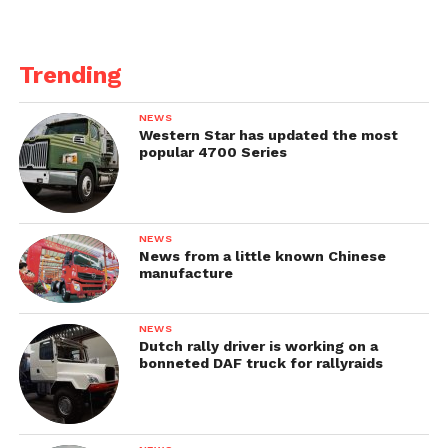
Trending
NEWS
Western Star has updated the most
popular 4700 Series
NEWS
News from a little known Chinese
manufacture
NEWS
Dutch rally driver is working on a
bonneted DAF truck for rallyraids