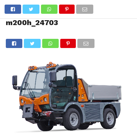
m200h_24703