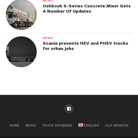
NEWS
Oshkosh S-Series Concrete Mixer Gets
A Number Of Updates
NEWS
Scania presents HEV and PHEV trucks
for urban jobs
HOME
NEWS
TRUCK DATABASE
ENGLISH
OLD VERSION