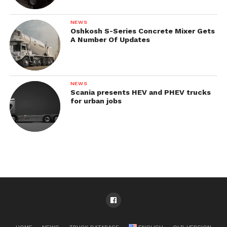
NEWS
Oshkosh S-Series Concrete Mixer Gets
A Number Of Updates
NEWS
Scania presents HEV and PHEV trucks
for urban jobs