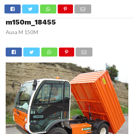
m150m_18455
Ausa M 150M