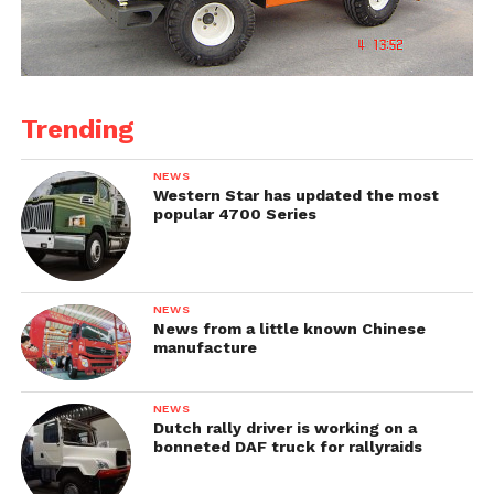
Trending
NEWS
Western Star has updated the most
popular 4700 Series
NEWS
News from a little known Chinese
manufacture
NEWS
Dutch rally driver is working on a
bonneted DAF truck for rallyraids