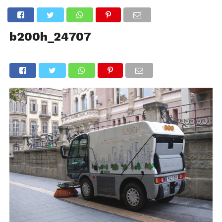
b200h_24707