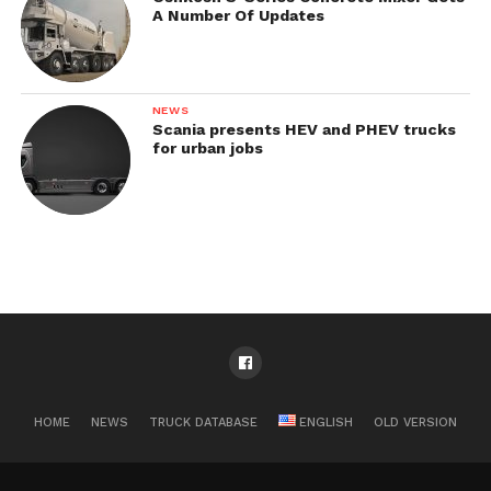
A Number Of Updates
NEWS
Scania presents HEV and PHEV trucks
for urban jobs
HOME
NEWS
TRUCK DATABASE
ENGLISH
OLD VERSION