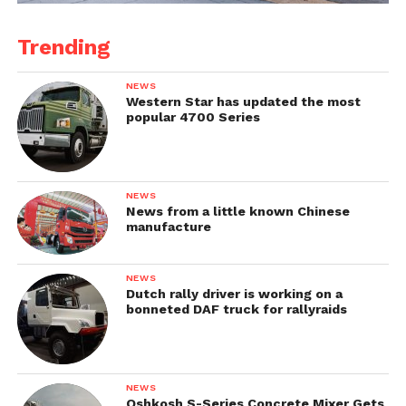
Trending
NEWS
Western Star has updated the most
popular 4700 Series
NEWS
News from a little known Chinese
manufacture
NEWS
Dutch rally driver is working on a
bonneted DAF truck for rallyraids
NEWS
Oshkosh S-Series Concrete Mixer Gets