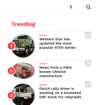
Trending
NEWS
Western Star has
updated the most
popular 4700 Series
NEWS
News from a little
known Chinese
manufacture
NEWS
Dutch rally driver is
working on a bonneted
DAF truck for rallyraids