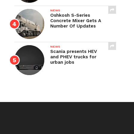
NEWS
Oshkosh S-Series
Concrete Mixer Gets A
Number Of Updates
NEWS
Scania presents HEV
and PHEV trucks for
urban jobs