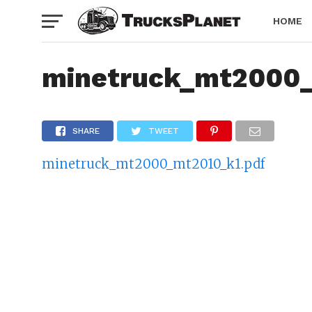
HOME
minetruck_mt2000
SHARE
TWEET
minetruck_mt2000_mt2010_k1.pdf