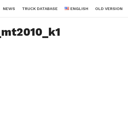
NEWS
TRUCK DATABASE
ENGLISH
OLD VERSION
_mt2010_k1