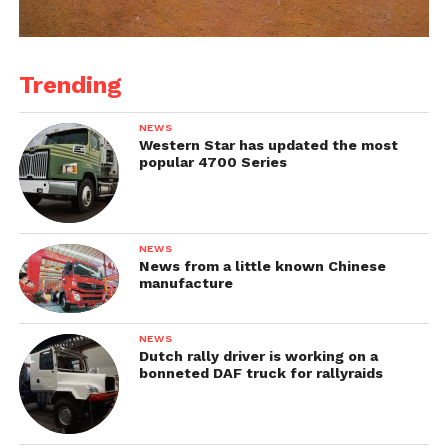
Trending
NEWS
Western Star has updated the most
popular 4700 Series
NEWS
News from a little known Chinese
manufacture
NEWS
Dutch rally driver is working on a
bonneted DAF truck for rallyraids