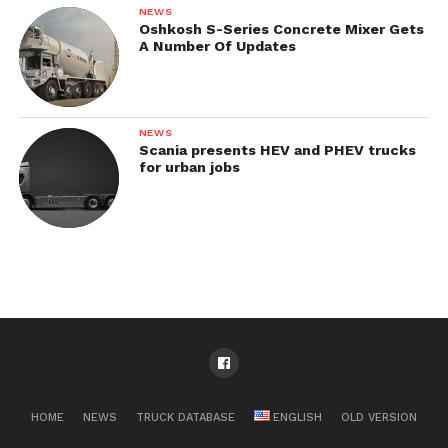
NEWS
Oshkosh S-Series Concrete Mixer Gets
A Number Of Updates
NEWS
Scania presents HEV and PHEV trucks
for urban jobs
HOME
NEWS
TRUCK DATABASE
ENGLISH
OLD VERSION