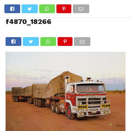
f4870_18266