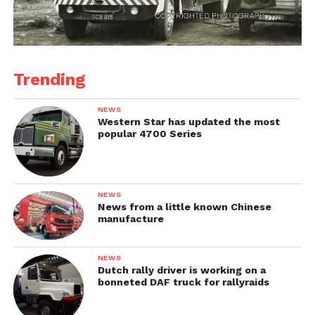
Trending
NEWS
Western Star has updated the most
popular 4700 Series
NEWS
News from a little known Chinese
manufacture
NEWS
Dutch rally driver is working on a
bonneted DAF truck for rallyraids