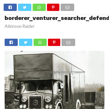
borderer_venturer_searcher_defen
Atkinson Raider