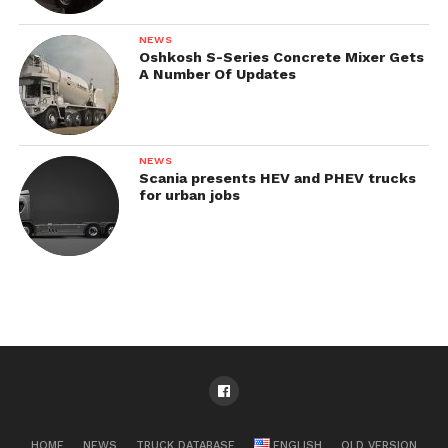
NEWS
Oshkosh S-Series Concrete Mixer Gets
A Number Of Updates
NEWS
Scania presents HEV and PHEV trucks
for urban jobs
HOME
NEWS
TRUCK DATABASE
ENGLISH
OLD VERSION