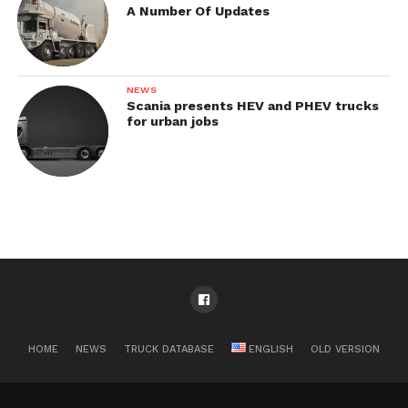
A Number Of Updates
NEWS
Scania presents HEV and PHEV trucks
for urban jobs
HOME
NEWS
TRUCK DATABASE
ENGLISH
OLD VERSION