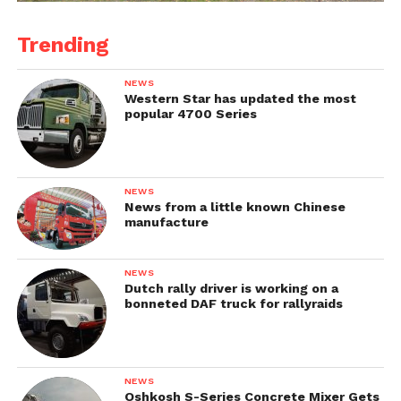
Trending
NEWS
Western Star has updated the most
popular 4700 Series
NEWS
News from a little known Chinese
manufacture
NEWS
Dutch rally driver is working on a
bonneted DAF truck for rallyraids
NEWS
Oshkosh S-Series Concrete Mixer Gets