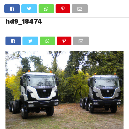
hd9_18474