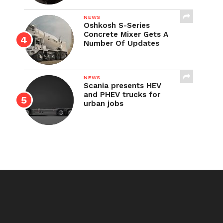
NEWS
Oshkosh S-Series
Concrete Mixer Gets A
Number Of Updates
NEWS
Scania presents HEV
and PHEV trucks for
urban jobs