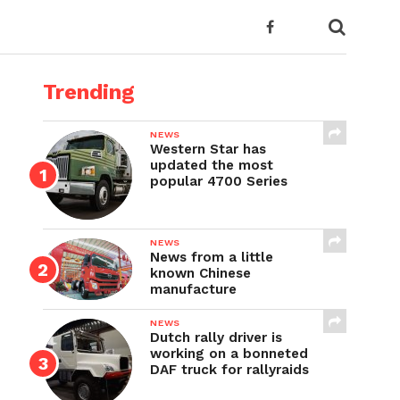
Trending
NEWS
Western Star has
updated the most
popular 4700 Series
NEWS
News from a little
known Chinese
manufacture
NEWS
Dutch rally driver is
working on a bonneted
DAF truck for rallyraids