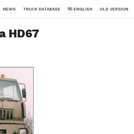
NEWS
TRUCK DATABASE
ENGLISH
OLD VERSION
ra HD67