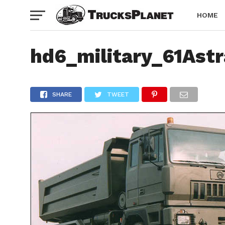
HOME
hd6_military_61Ast
SHARE
TWEET