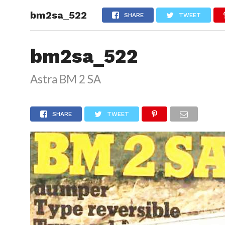
bm2sa_522
HOME
SHARE
TWEET
bm2sa_522
Astra BM 2 SA
SHARE
TWEET