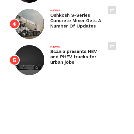
NEWS
Oshkosh S-Series
Concrete Mixer Gets A
Number Of Updates
NEWS
Scania presents HEV
and PHEV trucks for
urban jobs