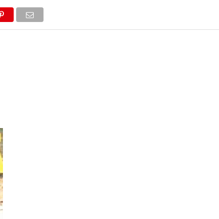
NEWS
TRUCK DATABASE
ENGLISH
OLD VERSION