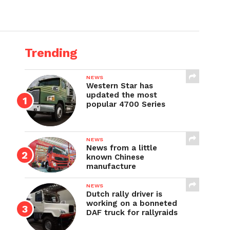
Trending
NEWS
Western Star has
updated the most
popular 4700 Series
NEWS
News from a little
known Chinese
manufacture
NEWS
Dutch rally driver is
working on a bonneted
DAF truck for rallyraids