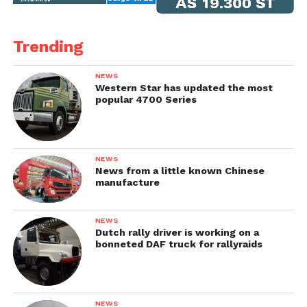
Trending
NEWS
Western Star has updated the most
popular 4700 Series
NEWS
News from a little known Chinese
manufacture
NEWS
Dutch rally driver is working on a
bonneted DAF truck for rallyraids
NEWS