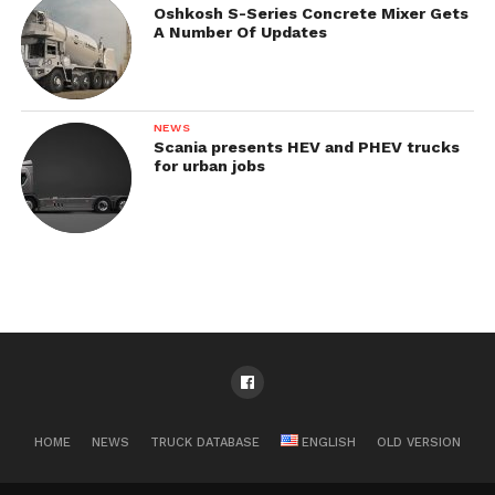
Oshkosh S-Series Concrete Mixer Gets
A Number Of Updates
NEWS
Scania presents HEV and PHEV trucks
for urban jobs
HOME
NEWS
TRUCK DATABASE
ENGLISH
OLD VERSION