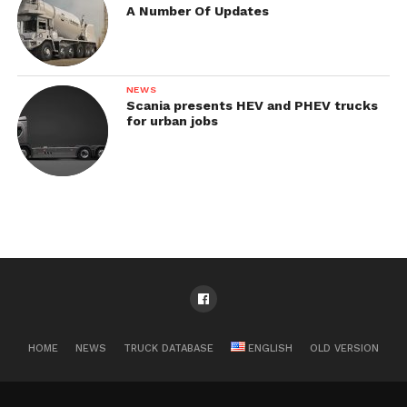
A Number Of Updates
NEWS
Scania presents HEV and PHEV trucks
for urban jobs
HOME
NEWS
TRUCK DATABASE
ENGLISH
OLD VERSION