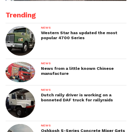
Trending
NEWS
Western Star has updated the most
popular 4700 Series
NEWS
News from a little known Chinese
manufacture
NEWS
Dutch rally driver is working on a
bonneted DAF truck for rallyraids
NEWS
Oshkosh S-Series Concrete Mixer Gets