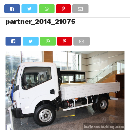
partner_2014_21075