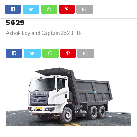
5629
Ashok Leyland Captain 2523 HR