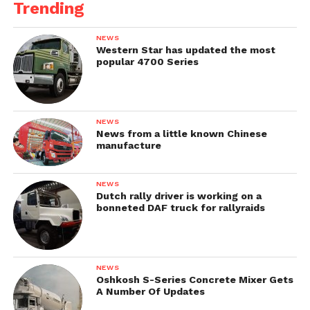
Trending
NEWS
Western Star has updated the most
popular 4700 Series
NEWS
News from a little known Chinese
manufacture
NEWS
Dutch rally driver is working on a
bonneted DAF truck for rallyraids
NEWS
Oshkosh S-Series Concrete Mixer Gets
A Number Of Updates