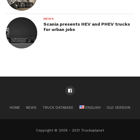
NEWS
Scania presents HEV and PHEV trucks
for urban jobs
HOME
NEWS
TRUCK DATABASE
ENGLISH
OLD VERSION
Copyright © 2009 - 2021 Trucksplanet