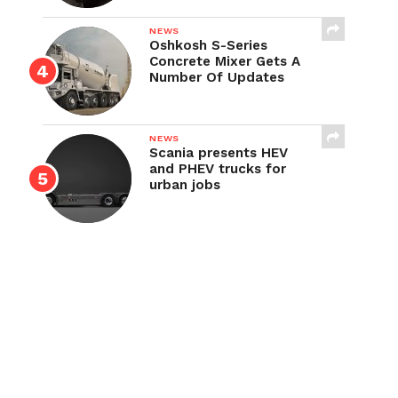
NEWS
Oshkosh S-Series
Concrete Mixer Gets A
Number Of Updates
NEWS
Scania presents HEV
and PHEV trucks for
urban jobs