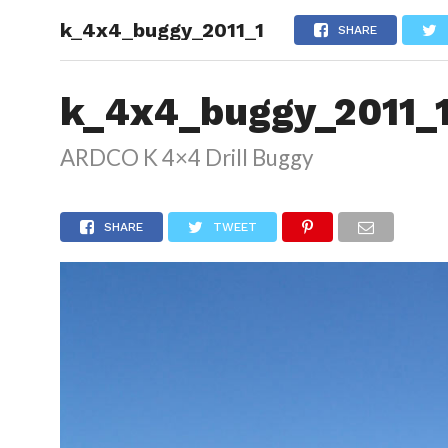
k_4x4_buggy_2011_1
HOME
SHARE
k_4x4_buggy_2011_
ARDCO K 4×4 Drill Buggy
SHARE
TWEET