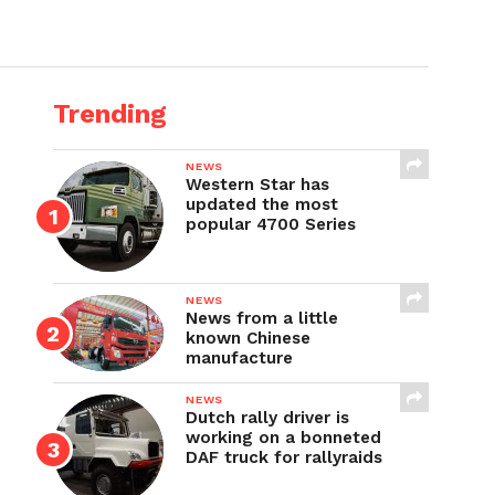
Trending
NEWS
Western Star has
updated the most
popular 4700 Series
NEWS
News from a little
known Chinese
manufacture
NEWS
Dutch rally driver is
working on a bonneted
DAF truck for rallyraids