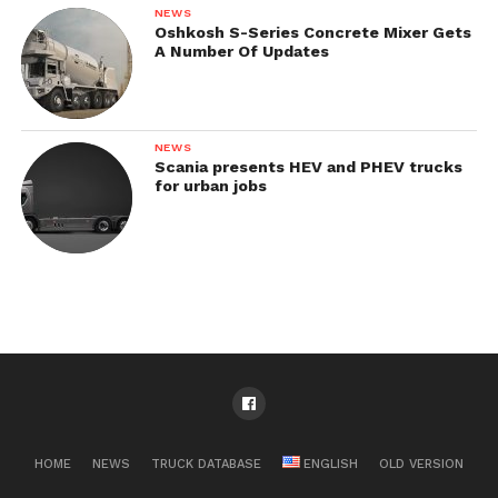
NEWS
Oshkosh S-Series Concrete Mixer Gets
A Number Of Updates
NEWS
Scania presents HEV and PHEV trucks
for urban jobs
HOME
NEWS
TRUCK DATABASE
ENGLISH
OLD VERSION