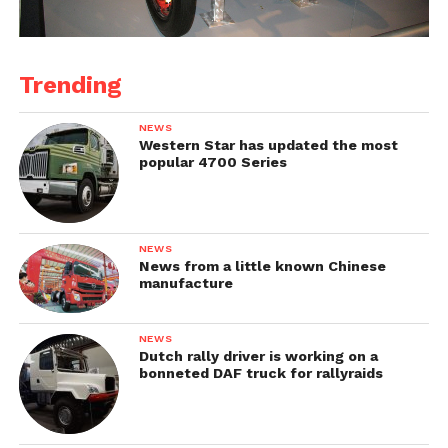
Trending
NEWS
Western Star has updated the most
popular 4700 Series
NEWS
News from a little known Chinese
manufacture
NEWS
Dutch rally driver is working on a
bonneted DAF truck for rallyraids