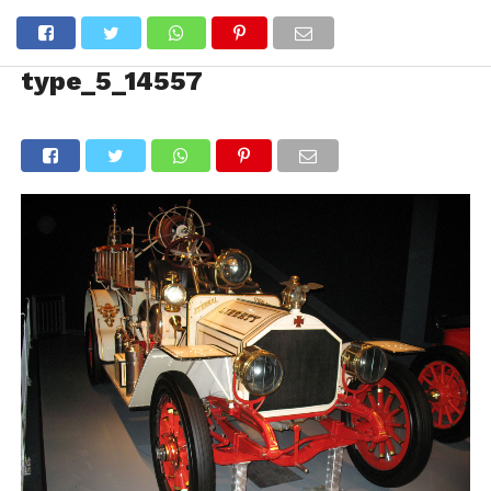
type_5_14557