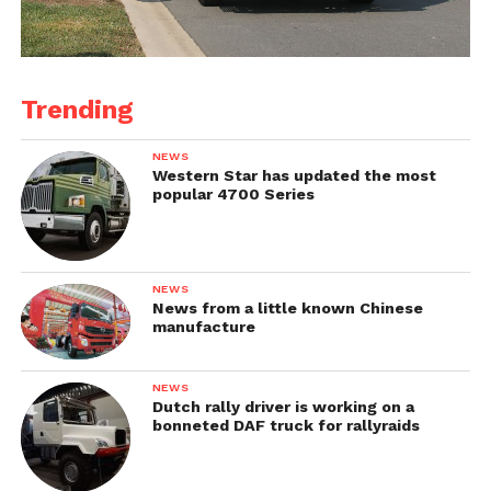
Trending
NEWS
Western Star has updated the most
popular 4700 Series
NEWS
News from a little known Chinese
manufacture
NEWS
Dutch rally driver is working on a
bonneted DAF truck for rallyraids