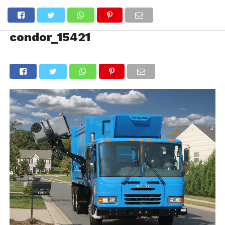
condor_15421