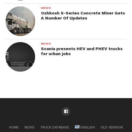
NEWS
Oshkosh S-Series Concrete Mixer Gets
A Number Of Updates
NEWS
Scania presents HEV and PHEV trucks
for urban jobs
HOME
NEWS
TRUCK DATABASE
ENGLISH
OLD VERSION