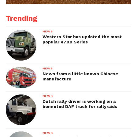
Trending
NEWS
Western Star has updated the most
popular 4700 Series
NEWS
News from a little known Chinese
manufacture
NEWS
Dutch rally driver is working on a
bonneted DAF truck for rallyraids
NEWS