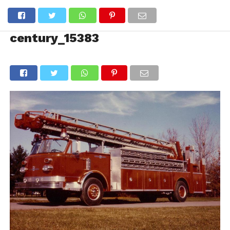
century_15383