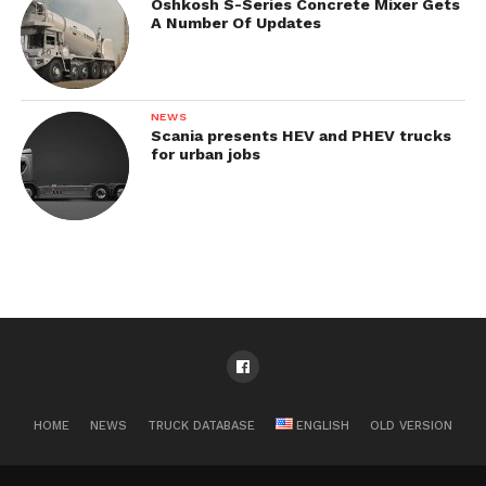
Oshkosh S-Series Concrete Mixer Gets
A Number Of Updates
NEWS
Scania presents HEV and PHEV trucks
for urban jobs
HOME
NEWS
TRUCK DATABASE
ENGLISH
OLD VERSION