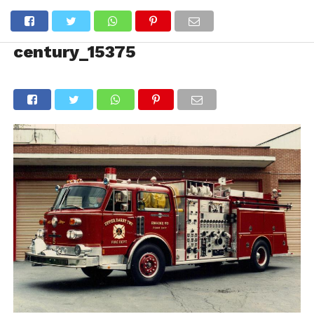
century_15375