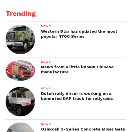
Trending
NEWS
Western Star has updated the most
popular 4700 Series
NEWS
News from a little known Chinese
manufacture
NEWS
Dutch rally driver is working on a
bonneted DAF truck for rallyraids
NEWS
Oshkosh S-Series Concrete Mixer Gets