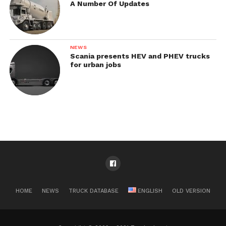
A Number Of Updates
NEWS
Scania presents HEV and PHEV trucks
for urban jobs
HOME
NEWS
TRUCK DATABASE
ENGLISH
OLD VERSION