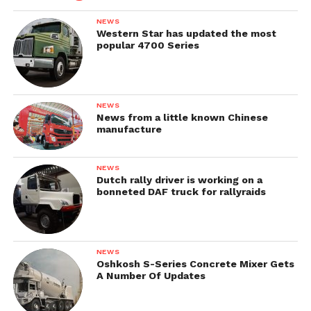
NEWS
Western Star has updated the most
popular 4700 Series
NEWS
News from a little known Chinese
manufacture
NEWS
Dutch rally driver is working on a
bonneted DAF truck for rallyraids
NEWS
Oshkosh S-Series Concrete Mixer Gets
A Number Of Updates