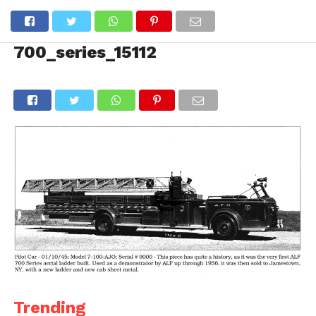
700_series_15112
Trending