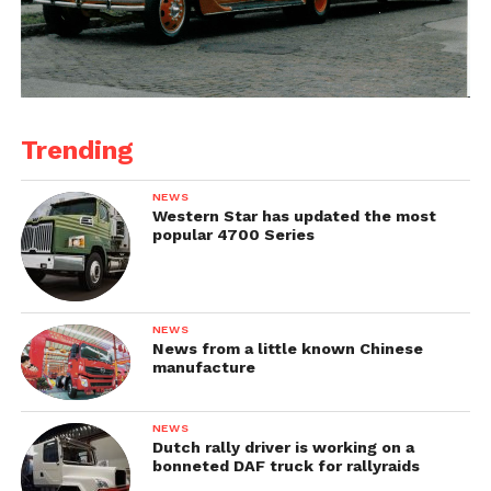
Trending
NEWS
Western Star has updated the most
popular 4700 Series
NEWS
News from a little known Chinese
manufacture
NEWS
Dutch rally driver is working on a
bonneted DAF truck for rallyraids