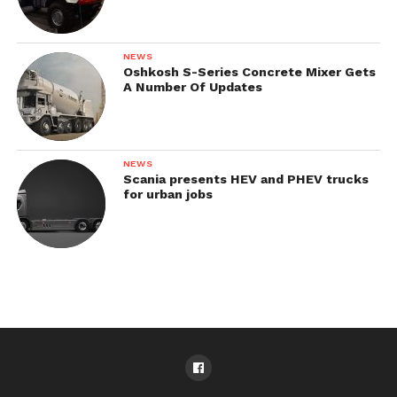
NEWS
Oshkosh S-Series Concrete Mixer Gets
A Number Of Updates
NEWS
Scania presents HEV and PHEV trucks
for urban jobs