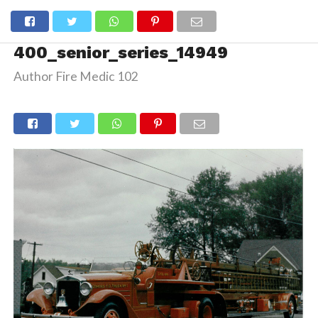
400_senior_series_14949
Author Fire Medic 102