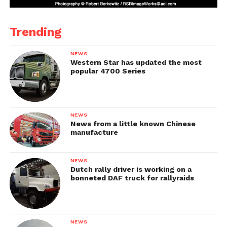
Trending
NEWS
Western Star has updated the most
popular 4700 Series
NEWS
News from a little known Chinese
manufacture
NEWS
Dutch rally driver is working on a
bonneted DAF truck for rallyraids
NEWS