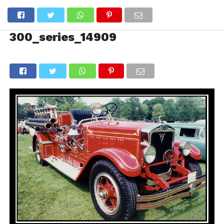
300_series_14909