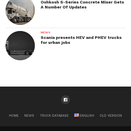
Oshkosh S-Series Concrete Mixer Gets
A Number Of Updates
NEWS
Scania presents HEV and PHEV trucks
for urban jobs
HOME
NEWS
TRUCK DATABASE
ENGLISH
OLD VERSION