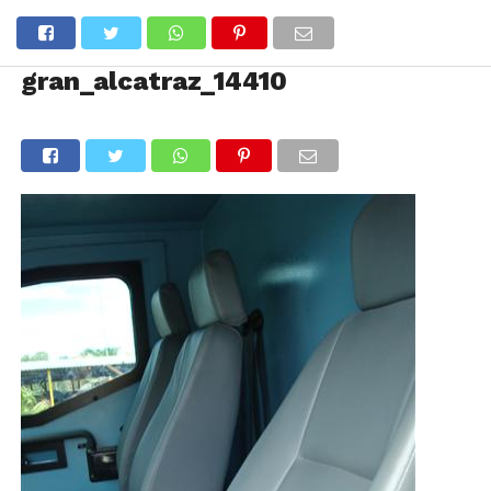
gran_alcatraz_14410