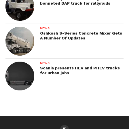
bonneted DAF truck for rallyraids
NEWS
Oshkosh S-Series Concrete Mixer Gets
A Number Of Updates
NEWS
Scania presents HEV and PHEV trucks
for urban jobs