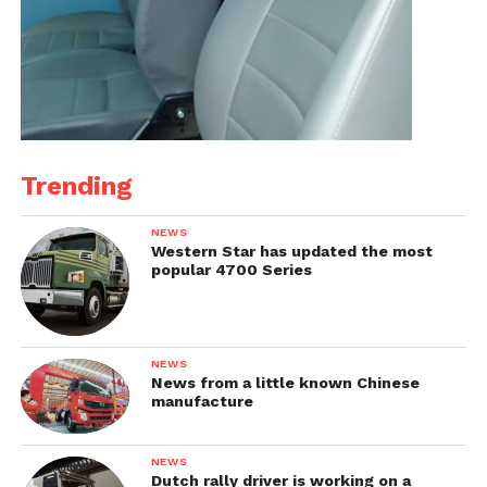
Trending
NEWS
Western Star has updated the most
popular 4700 Series
NEWS
News from a little known Chinese
manufacture
NEWS
Dutch rally driver is working on a