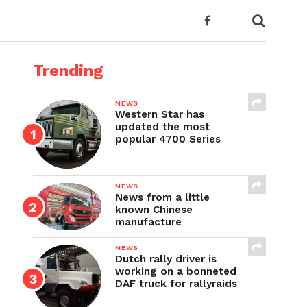
Trending
NEWS
Western Star has
updated the most
popular 4700 Series
NEWS
News from a little
known Chinese
manufacture
NEWS
Dutch rally driver is
working on a bonneted
DAF truck for rallyraids