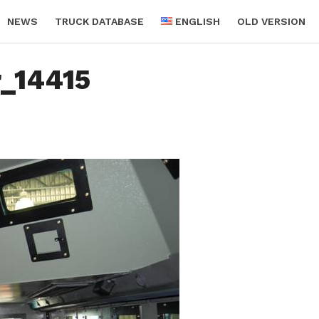
NEWS
TRUCK DATABASE
ENGLISH
OLD VERSION
r_14415