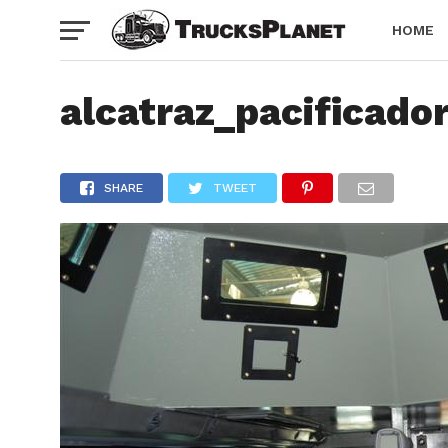
HOME
alcatraz_pacificado
SHARE
TWEET