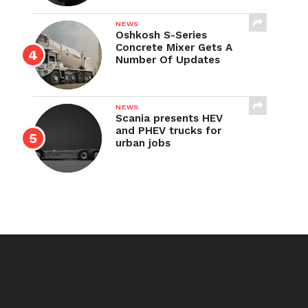
NEWS
Oshkosh S-Series
Concrete Mixer Gets A
Number Of Updates
NEWS
Scania presents HEV
and PHEV trucks for
urban jobs