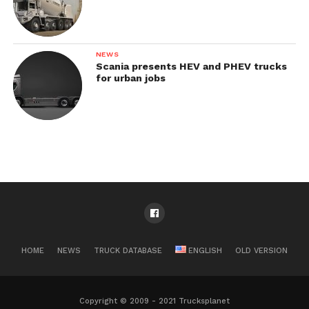
NEWS
Scania presents HEV and PHEV trucks
for urban jobs
HOME
NEWS
TRUCK DATABASE
ENGLISH
OLD VERSION
Copyright © 2009 - 2021 Trucksplanet