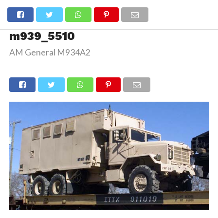
m939_5510
AM General M934A2