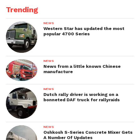
Trending
NEWS
Western Star has updated the most
popular 4700 Series
NEWS
News from a little known Chinese
manufacture
NEWS
Dutch rally driver is working on a
bonneted DAF truck for rallyraids
NEWS
Oshkosh S-Series Concrete Mixer Gets
A Number Of Updates