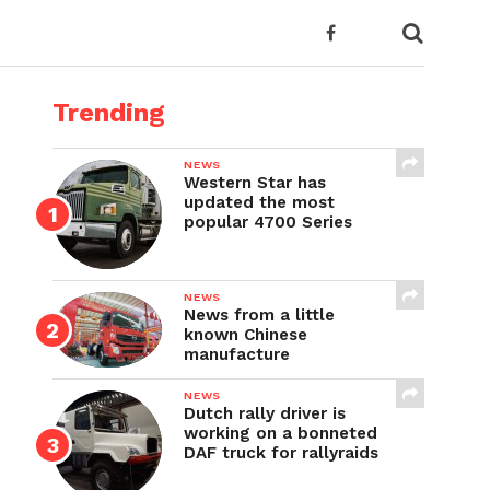
Trending
NEWS
Western Star has
updated the most
popular 4700 Series
NEWS
News from a little
known Chinese
manufacture
NEWS
Dutch rally driver is
working on a bonneted
DAF truck for rallyraids