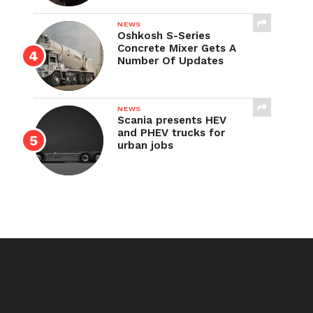
NEWS
Oshkosh S-Series
Concrete Mixer Gets A
Number Of Updates
NEWS
Scania presents HEV
and PHEV trucks for
urban jobs