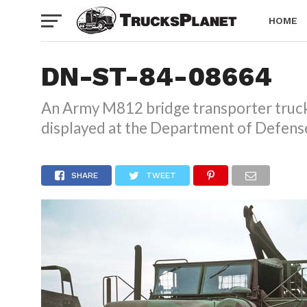
HOME
DN-ST-84-08664
An Army M812 bridge transporter truck 
displayed at the Department of Defense
SHARE
TWEET