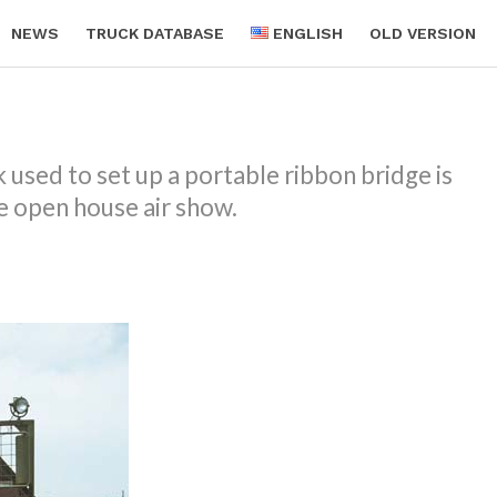
NEWS
TRUCK DATABASE
ENGLISH
OLD VERSION
used to set up a portable ribbon bridge is
 open house air show.