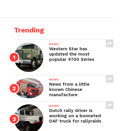
Trending
NEWS
Western Star has
updated the most
popular 4700 Series
NEWS
News from a little
known Chinese
manufacture
NEWS
Dutch rally driver is
working on a bonneted
DAF truck for rallyraids