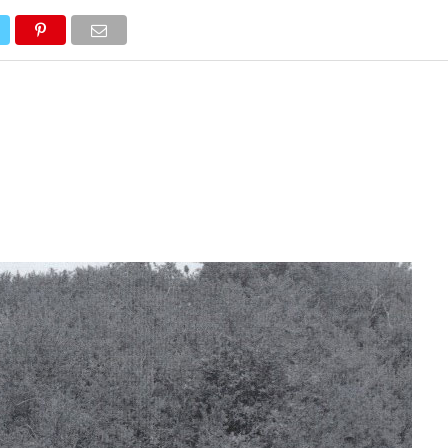
NEWS
TRUCK DATABASE
ENGLISH
OLD VERSION