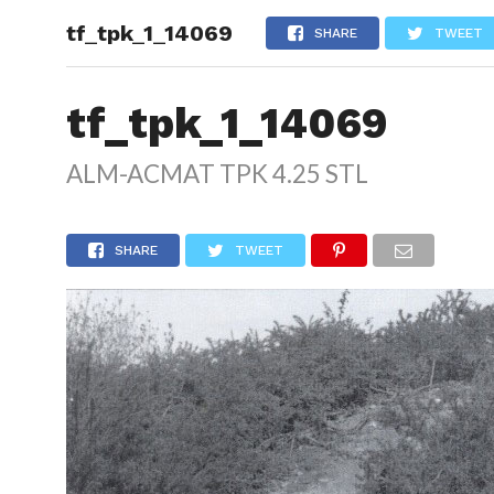
tf_tpk_1_14069
HOME
SHARE
TWEET
tf_tpk_1_14069
ALM-ACMAT TPK 4.25 STL
SHARE
TWEET