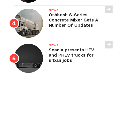
NEWS
Oshkosh S-Series
Concrete Mixer Gets A
Number Of Updates
NEWS
Scania presents HEV
and PHEV trucks for
urban jobs