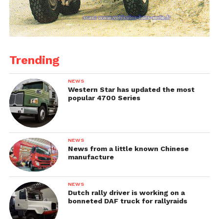
Trending
NEWS
Western Star has updated the most
popular 4700 Series
NEWS
News from a little known Chinese
manufacture
NEWS
Dutch rally driver is working on a
bonneted DAF truck for rallyraids