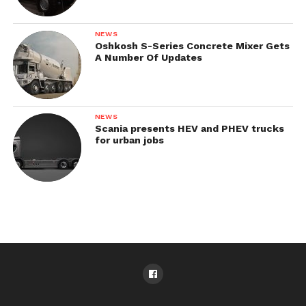
NEWS
Oshkosh S-Series Concrete Mixer Gets
A Number Of Updates
NEWS
Scania presents HEV and PHEV trucks
for urban jobs