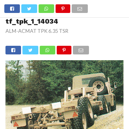
tf_tpk_1_14034
ALM-ACMAT TPK 6.35 TSR