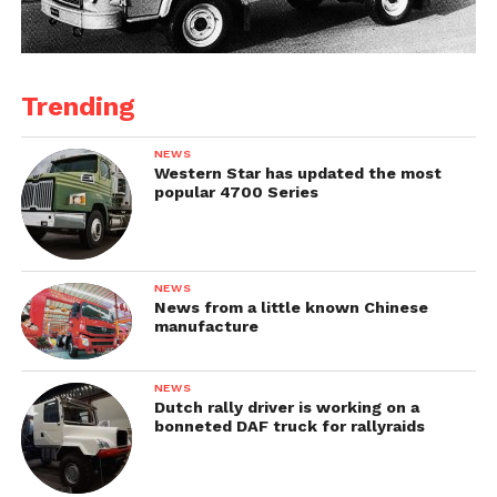
Trending
NEWS
Western Star has updated the most
popular 4700 Series
NEWS
News from a little known Chinese
manufacture
NEWS
Dutch rally driver is working on a
bonneted DAF truck for rallyraids