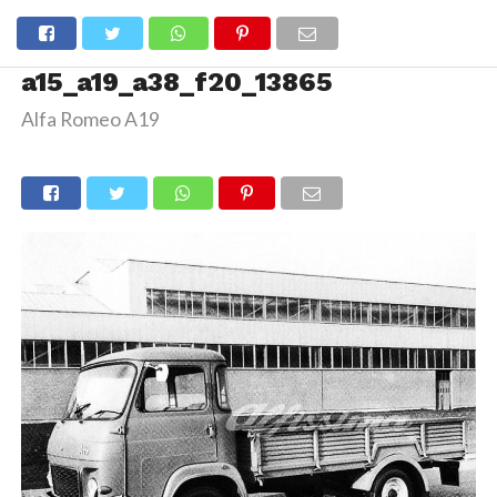
a15_a19_a38_f20_13865
Alfa Romeo A19