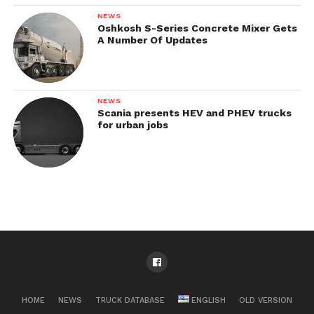
NEWS
Oshkosh S-Series Concrete Mixer Gets
A Number Of Updates
NEWS
Scania presents HEV and PHEV trucks
for urban jobs
HOME
NEWS
TRUCK DATABASE
ENGLISH
OLD VERSION