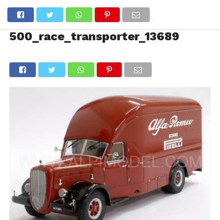
500_race_transporter_13689