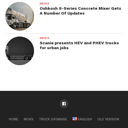
NEWS
Oshkosh S-Series Concrete Mixer Gets
A Number Of Updates
NEWS
Scania presents HEV and PHEV trucks
for urban jobs
HOME
NEWS
TRUCK DATABASE
ENGLISH
OLD VERSION