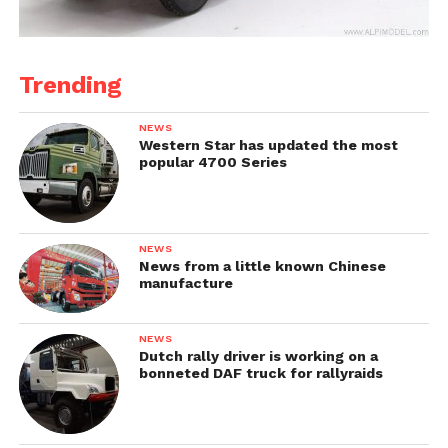
Trending
NEWS
Western Star has updated the most
popular 4700 Series
NEWS
News from a little known Chinese
manufacture
NEWS
Dutch rally driver is working on a
bonneted DAF truck for rallyraids