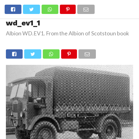
wd_ev1_1
Albion WD.EV1. From the Albion of Scotstoun book