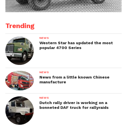
Trending
NEWS
Western Star has updated the most
popular 4700 Series
NEWS
News from a little known Chinese
manufacture
NEWS
Dutch rally driver is working on a
bonneted DAF truck for rallyraids