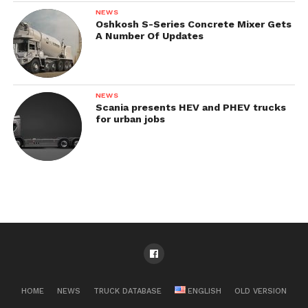
NEWS
Oshkosh S-Series Concrete Mixer Gets
A Number Of Updates
NEWS
Scania presents HEV and PHEV trucks
for urban jobs
HOME
NEWS
TRUCK DATABASE
ENGLISH
OLD VERSION