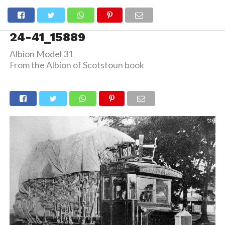
24-41_15889
Albion Model 31
From the Albion of Scotstoun book