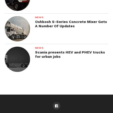
NEWS
Oshkosh S-Series Concrete Mixer Gets
A Number Of Updates
NEWS
Scania presents HEV and PHEV trucks
for urban jobs