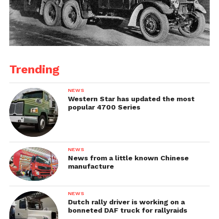
Trending
NEWS
Western Star has updated the most
popular 4700 Series
NEWS
News from a little known Chinese
manufacture
NEWS
Dutch rally driver is working on a
bonneted DAF truck for rallyraids