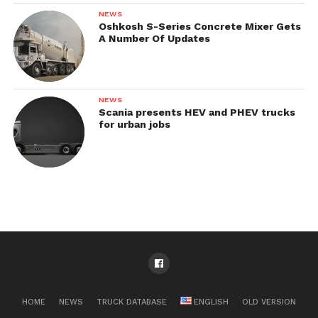
NEWS
Oshkosh S-Series Concrete Mixer Gets
A Number Of Updates
NEWS
Scania presents HEV and PHEV trucks
for urban jobs
HOME
NEWS
TRUCK DATABASE
ENGLISH
OLD VERSION