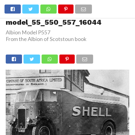
model_55_550_557_16044
Albion Model P557
From the Albion of Scotstoun book