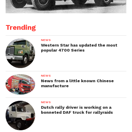
Trending
NEWS
Western Star has updated the most
popular 4700 Series
NEWS
News from a little known Chinese
manufacture
NEWS
Dutch rally driver is working on a
bonneted DAF truck for rallyraids