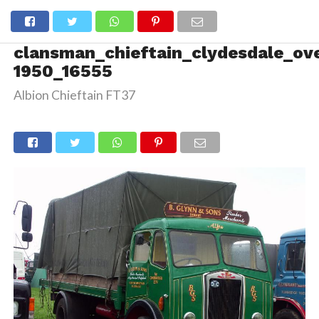
clansman_chieftain_clydesdale_ov
1950_16555
Albion Chieftain FT37