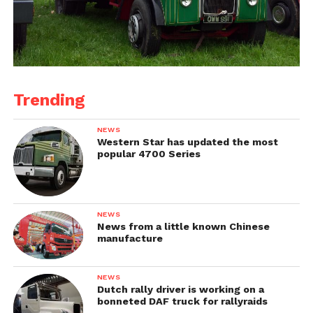
Trending
NEWS
Western Star has updated the most
popular 4700 Series
NEWS
News from a little known Chinese
manufacture
NEWS
Dutch rally driver is working on a
bonneted DAF truck for rallyraids