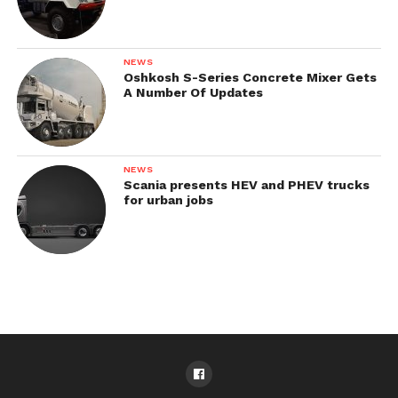
NEWS
Oshkosh S-Series Concrete Mixer Gets
A Number Of Updates
NEWS
Scania presents HEV and PHEV trucks
for urban jobs