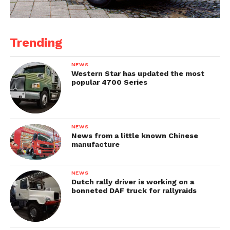
Trending
NEWS
Western Star has updated the most
popular 4700 Series
NEWS
News from a little known Chinese
manufacture
NEWS
Dutch rally driver is working on a
bonneted DAF truck for rallyraids