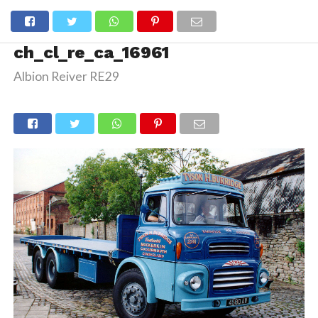
ch_cl_re_ca_16961
Albion Reiver RE29