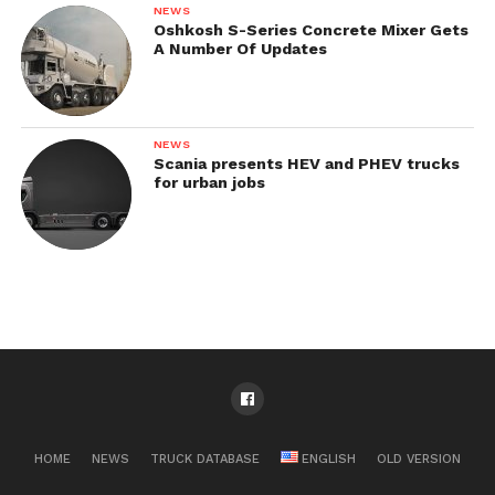
NEWS
Oshkosh S-Series Concrete Mixer Gets
A Number Of Updates
NEWS
Scania presents HEV and PHEV trucks
for urban jobs
HOME
NEWS
TRUCK DATABASE
ENGLISH
OLD VERSION