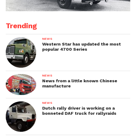
Trending
NEWS
Western Star has updated the most
popular 4700 Series
NEWS
News from a little known Chinese
manufacture
NEWS
Dutch rally driver is working on a
bonneted DAF truck for rallyraids