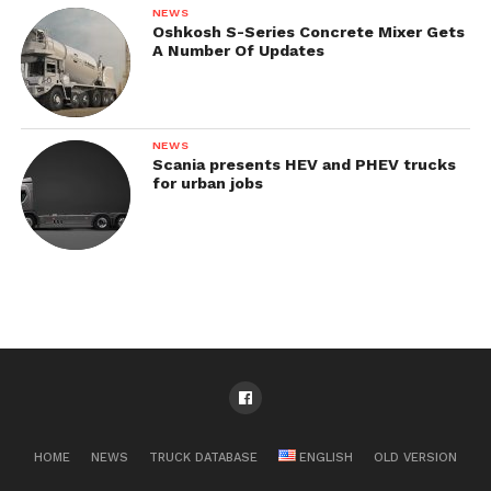
NEWS
Oshkosh S-Series Concrete Mixer Gets
A Number Of Updates
NEWS
Scania presents HEV and PHEV trucks
for urban jobs
HOME
NEWS
TRUCK DATABASE
ENGLISH
OLD VERSION