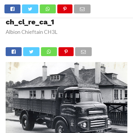
ch_cl_re_ca_1
Albion Chieftain CH3L