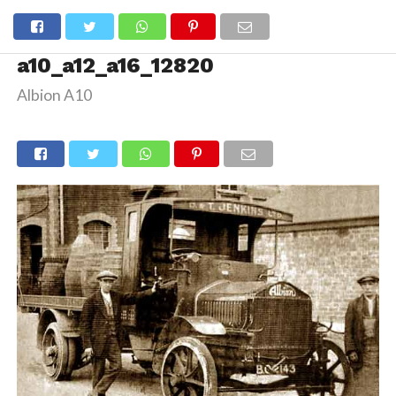
a10_a12_a16_12820
Albion A10