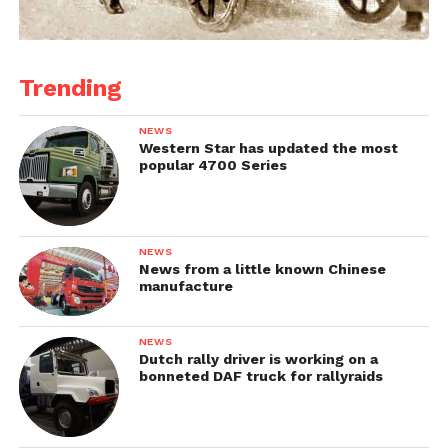
Trending
NEWS
Western Star has updated the most
popular 4700 Series
NEWS
News from a little known Chinese
manufacture
NEWS
Dutch rally driver is working on a
bonneted DAF truck for rallyraids