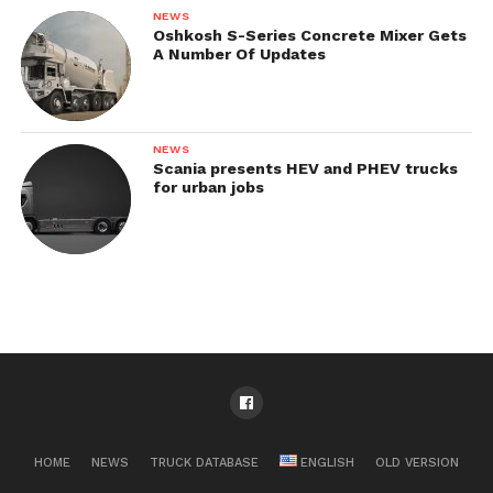
NEWS
Oshkosh S-Series Concrete Mixer Gets
A Number Of Updates
NEWS
Scania presents HEV and PHEV trucks
for urban jobs
HOME
NEWS
TRUCK DATABASE
ENGLISH
OLD VERSION