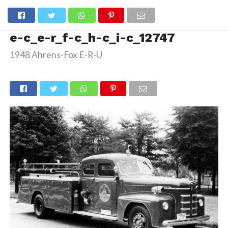
e-c_e-r_f-c_h-c_i-c_12747
1948 Ahrens-Fox E-R-U