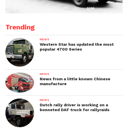
Trending
NEWS
Western Star has updated the most
popular 4700 Series
NEWS
News from a little known Chinese
manufacture
NEWS
Dutch rally driver is working on a
bonneted DAF truck for rallyraids