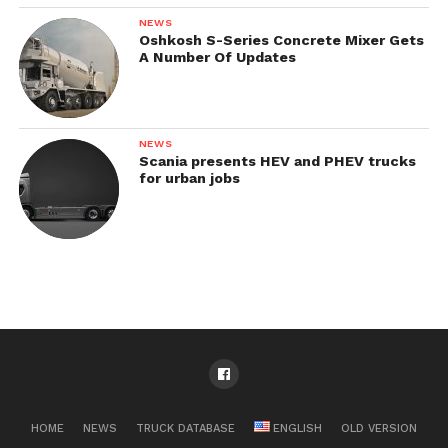
NEWS
Oshkosh S-Series Concrete Mixer Gets
A Number Of Updates
NEWS
Scania presents HEV and PHEV trucks
for urban jobs
HOME
NEWS
TRUCK DATABASE
ENGLISH
OLD VERSION