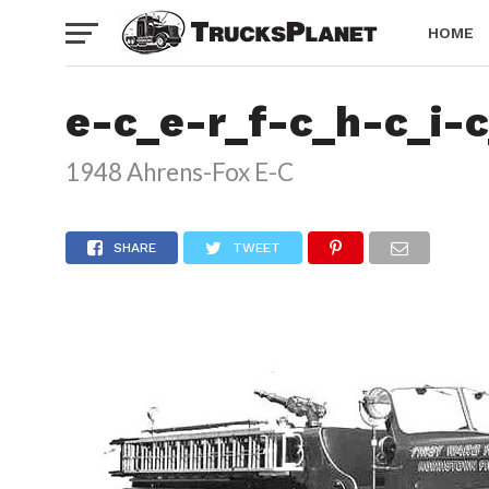
HOME
e-c_e-r_f-c_h-c_i-
1948 Ahrens-Fox E-C
SHARE
TWEET