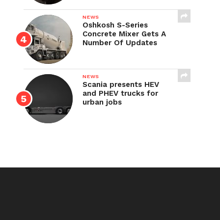
NEWS
Oshkosh S-Series
Concrete Mixer Gets A
Number Of Updates
NEWS
Scania presents HEV
and PHEV trucks for
urban jobs