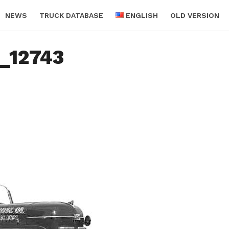
NEWS
TRUCK DATABASE
ENGLISH
OLD VERSION
c_12743