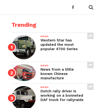
Trending
NEWS
Western Star has
updated the most
popular 4700 Series
NEWS
News from a little
known Chinese
manufacture
NEWS
Dutch rally driver is
working on a bonneted
DAF truck for rallyraids