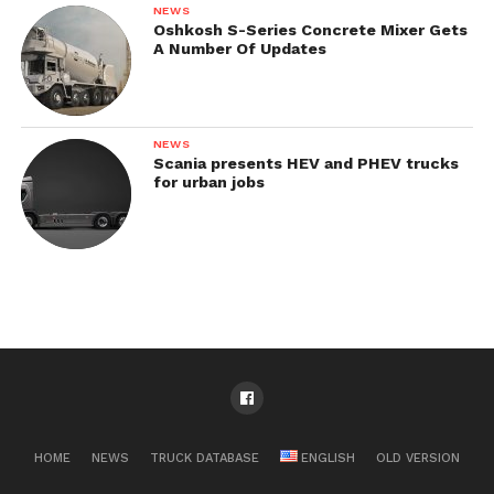
NEWS
Oshkosh S-Series Concrete Mixer Gets
A Number Of Updates
NEWS
Scania presents HEV and PHEV trucks
for urban jobs
HOME
NEWS
TRUCK DATABASE
ENGLISH
OLD VERSION