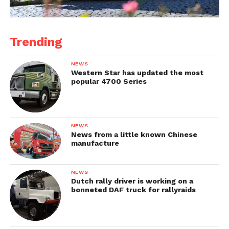
Trending
NEWS
Western Star has updated the most
popular 4700 Series
NEWS
News from a little known Chinese
manufacture
NEWS
Dutch rally driver is working on a
bonneted DAF truck for rallyraids