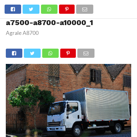
a7500-a8700-a10000_1
Agrale A8700