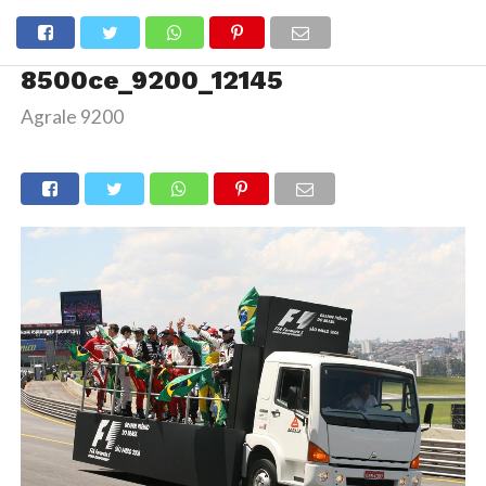
8500ce_9200_12145
Agrale 9200