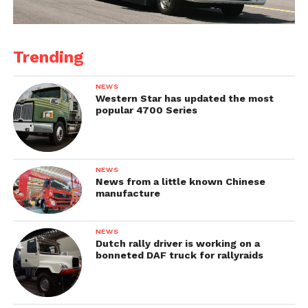
Trending
NEWS
Western Star has updated the most
popular 4700 Series
NEWS
News from a little known Chinese
manufacture
NEWS
Dutch rally driver is working on a
bonneted DAF truck for rallyraids