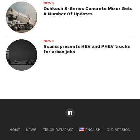
NEWS
Oshkosh S-Series Concrete Mixer Gets
A Number Of Updates
NEWS
Scania presents HEV and PHEV trucks
for urban jobs
HOME
NEWS
TRUCK DATABASE
ENGLISH
OLD VERSION