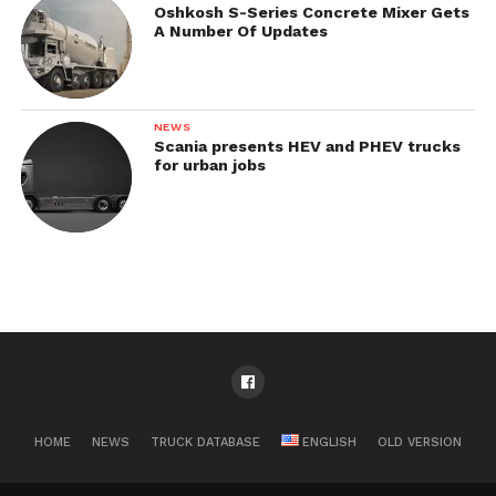
Oshkosh S-Series Concrete Mixer Gets
A Number Of Updates
NEWS
Scania presents HEV and PHEV trucks
for urban jobs
HOME
NEWS
TRUCK DATABASE
ENGLISH
OLD VERSION