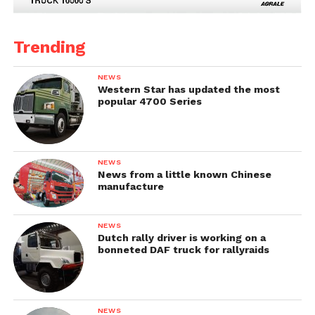
Trending
NEWS
Western Star has updated the most
popular 4700 Series
NEWS
News from a little known Chinese
manufacture
NEWS
Dutch rally driver is working on a
bonneted DAF truck for rallyraids
NEWS