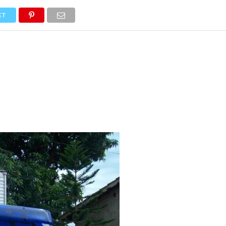
NEWS
TRUCK DATABASE
ENGLISH
OLD VERSION
ET