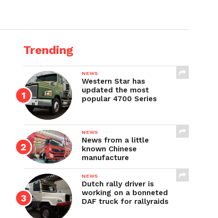
Trending
NEWS
Western Star has
updated the most
popular 4700 Series
NEWS
News from a little
known Chinese
manufacture
NEWS
Dutch rally driver is
working on a bonneted
DAF truck for rallyraids