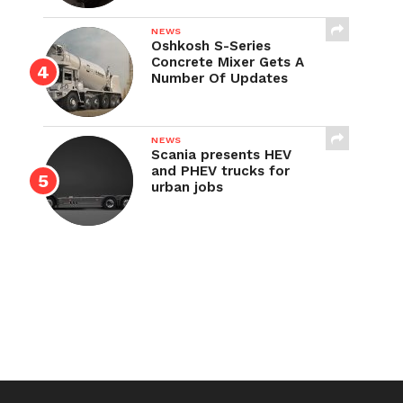
NEWS
Oshkosh S-Series
Concrete Mixer Gets A
Number Of Updates
NEWS
Scania presents HEV
and PHEV trucks for
urban jobs