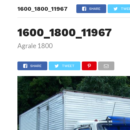
1600_1800_11967
HOME
SHARE
TWE
1600_1800_11967
Agrale 1800
SHARE
TWEET