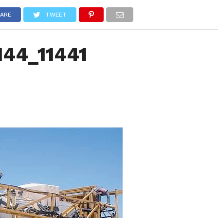
NEWS
TRUCK DATABASE
ENGLISH
OLD VERSION
ARE
TWEET
144_11441