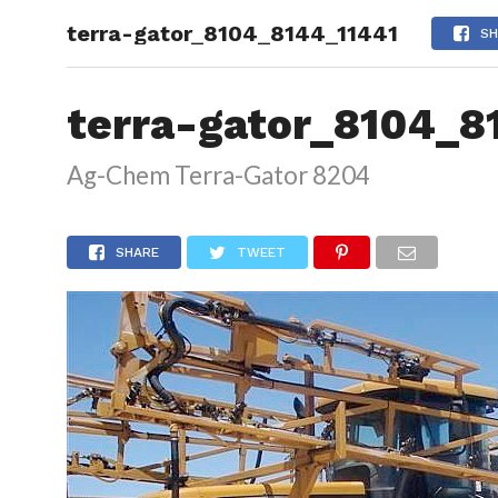
terra-gator_8104_8144_11441
HOME
SH
terra-gator_8104_8
Ag-Chem Terra-Gator 8204
SHARE
TWEET