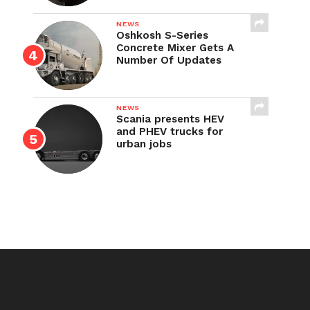
NEWS
Oshkosh S-Series
Concrete Mixer Gets A
Number Of Updates
NEWS
Scania presents HEV
and PHEV trucks for
urban jobs