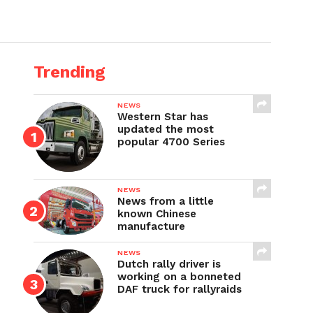
Trending
NEWS
Western Star has
updated the most
popular 4700 Series
NEWS
News from a little
known Chinese
manufacture
NEWS
Dutch rally driver is
working on a bonneted
DAF truck for rallyraids