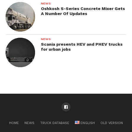
NEWS
Oshkosh S-Series Concrete Mixer Gets
A Number Of Updates
NEWS
Scania presents HEV and PHEV trucks
for urban jobs
HOME
NEWS
TRUCK DATABASE
ENGLISH
OLD VERSION