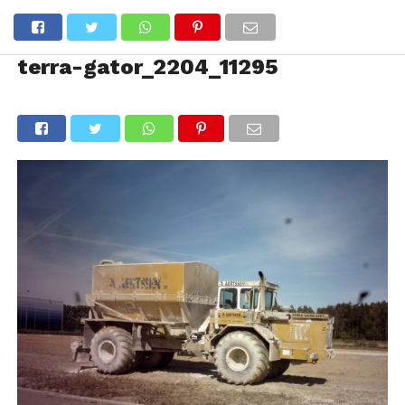
terra-gator_2204_11295