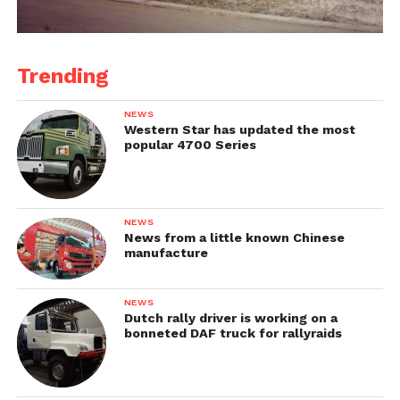
Trending
NEWS
Western Star has updated the most
popular 4700 Series
NEWS
News from a little known Chinese
manufacture
NEWS
Dutch rally driver is working on a
bonneted DAF truck for rallyraids