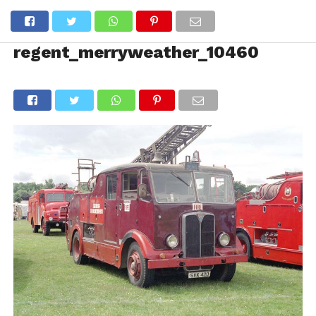
regent_merryweather_10460