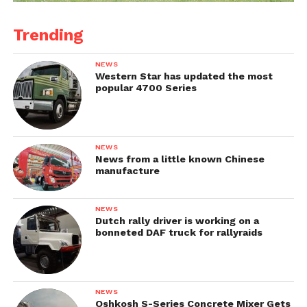
Trending
NEWS
Western Star has updated the most
popular 4700 Series
NEWS
News from a little known Chinese
manufacture
NEWS
Dutch rally driver is working on a
bonneted DAF truck for rallyraids
NEWS
Oshkosh S-Series Concrete Mixer Gets