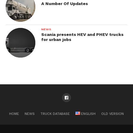
A Number Of Updates
NEWS
Scania presents HEV and PHEV trucks
for urban jobs
HOME
NEWS
TRUCK DATABASE
ENGLISH
OLD VERSION