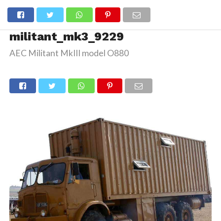
militant_mk3_9229
AEC Militant MkIII model O880