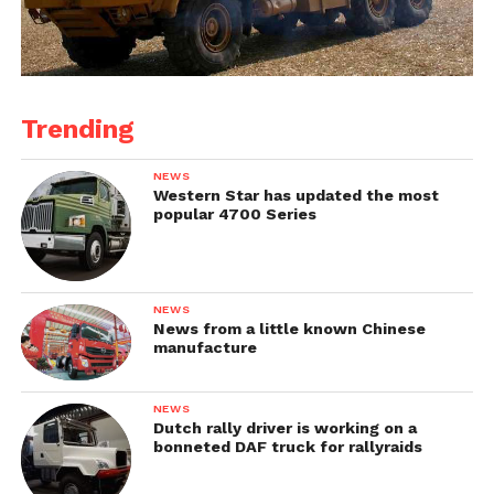
Trending
NEWS
Western Star has updated the most
popular 4700 Series
NEWS
News from a little known Chinese
manufacture
NEWS
Dutch rally driver is working on a
bonneted DAF truck for rallyraids