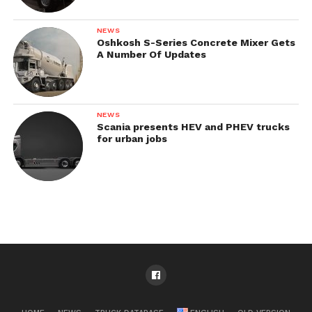
NEWS
Oshkosh S-Series Concrete Mixer Gets
A Number Of Updates
NEWS
Scania presents HEV and PHEV trucks
for urban jobs